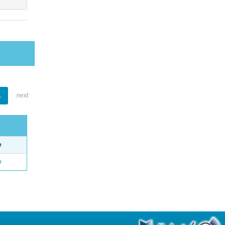
1
next
e
o