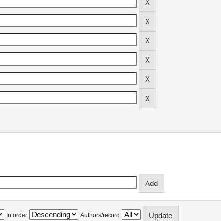
In order
Authors/record