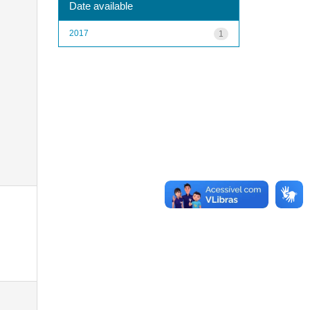
Date available
2017
1