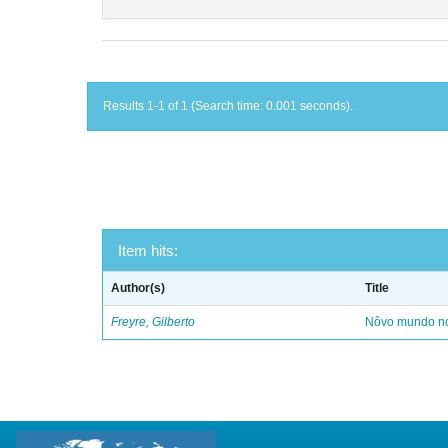
Results 1-1 of 1 (Search time: 0.001 seconds).
Item hits:
Author(s)
Title
Freyre, Gilberto
Nôvo mundo no