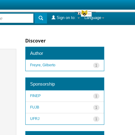
Sign on to:
Language
Discover
Author
Freyre, Gilberto
1
Sponsorship
FINEP
1
FUJB
1
UFRJ
1