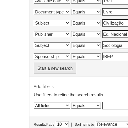
Start a new search
Add filters:
Use filters to refine the search results.
|
Results/Page
Sort items by