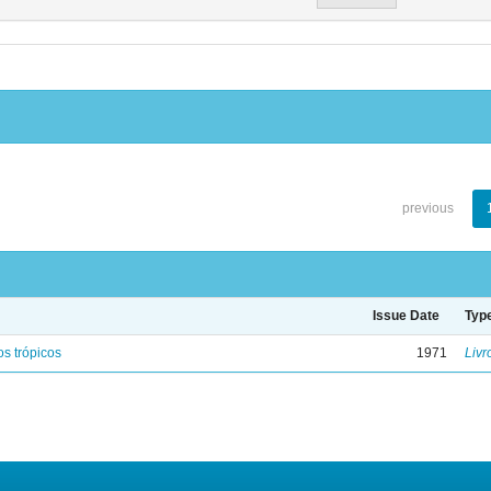
previous
Issue Date
Typ
s trópicos
1971
Livr