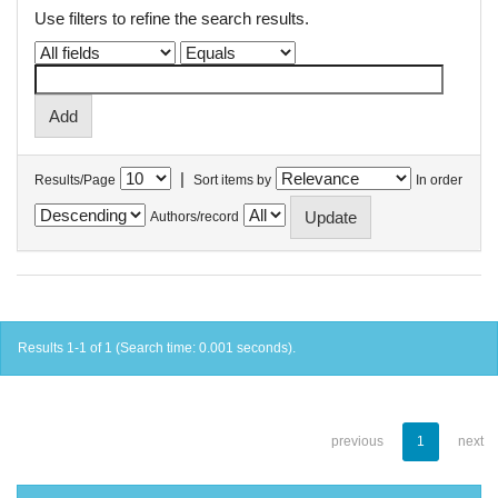
Use filters to refine the search results.
|
Results/Page
Sort items by
In order
Authors/record
Results 1-1 of 1 (Search time: 0.001 seconds).
previous
1
next