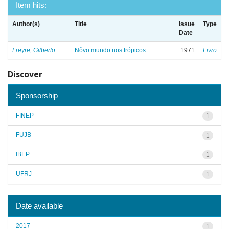
Item hits:
Author(s)
Title
Issue
Type
Date
Freyre, Gilberto
Nôvo mundo nos trópicos
1971
Livro
Discover
Sponsorship
FINEP
1
FUJB
1
IBEP
1
UFRJ
1
Date available
2017
1