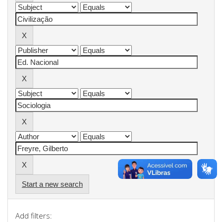
Start a new search
Add filters: