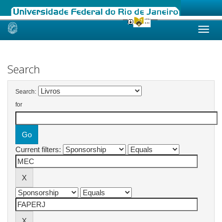
Skip
navigation
Search
Search:
for
Current filters: