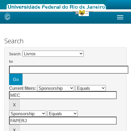
Skip
navigation
Search
Search:
for
Current filters: