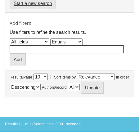
Start a new search
Add filters:
Use filters to refine the search results.
|
Results/Page
Sort items by
In order
Authors/record
Results 1-1 of 1 (Search time: 0.001 seconds).