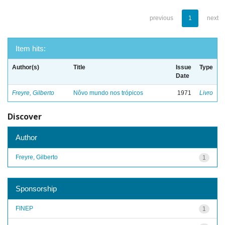
previous
1
next
Item hits:
Author(s)
Title
Issue
Type
Date
Freyre, Gilberto
Nôvo mundo nos trópicos
1971
Livro
Discover
Author
Freyre, Gilberto
1
Sponsorship
FINEP
1