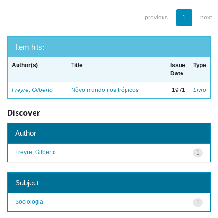
previous
1
next
Item hits:
Author(s)
Title
Issue
Type
Date
Freyre, Gilberto
Nôvo mundo nos trópicos
1971
Livro
Discover
Author
Freyre, Gilberto
1
Subject
Sociologia
1