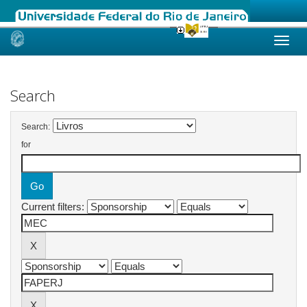
Skip
navigation
Search
Search:
for
Current filters: