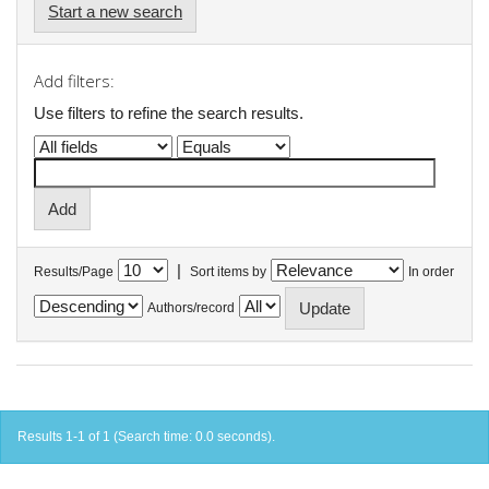
Start a new search
Add filters:
Use filters to refine the search results.
|
Results/Page
Sort items by
In order
Authors/record
Results 1-1 of 1 (Search time: 0.0 seconds).