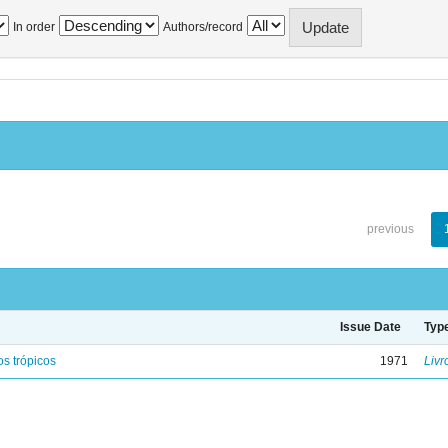
In order
Authors/record
previous
Issue Date
Typ
s trópicos
1971
Livr