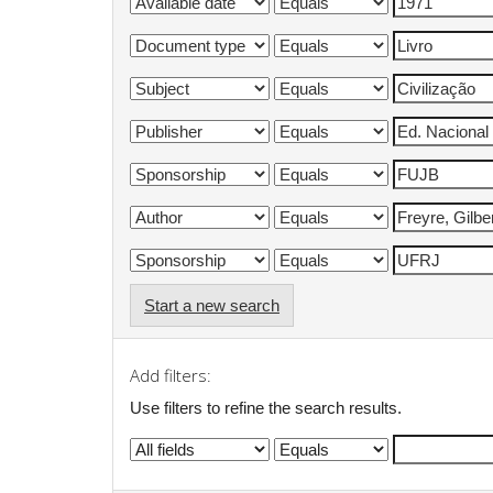
Start a new search
Add filters:
Use filters to refine the search results.