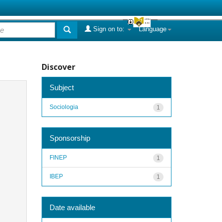
Sign on to:
Language
Discover
Subject
Sociologia
1
Sponsorship
FINEP
1
IBEP
1
Date available