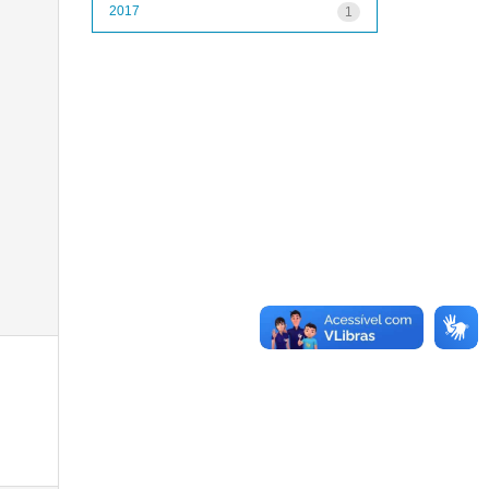
2017
1