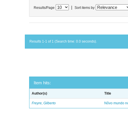
|
Results/Page
Sort items by
Results 1-1 of 1 (Search time: 0.0 seconds).
Item hits:
Author(s)
Title
Freyre, Gilberto
Nôvo mundo no