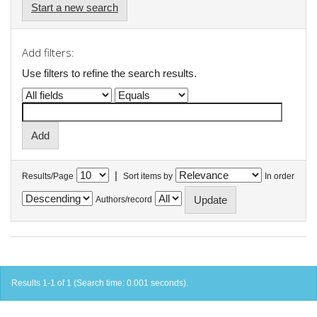
Start a new search
Add filters:
Use filters to refine the search results.
|
Results/Page
Sort items by
In order
Authors/record
Results 1-1 of 1 (Search time: 0.001 seconds).