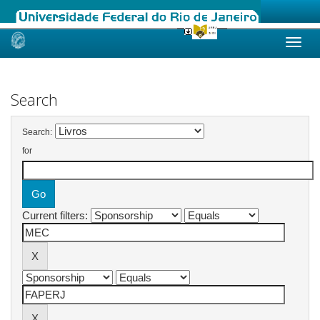
Skip
navigation
Search
Search:
for
Current filters: