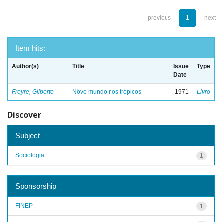
previous
1
next
Item hits:
Author(s)
Title
Issue
Type
Date
Freyre, Gilberto
Nôvo mundo nos trópicos
1971
Livro
Discover
Subject
Sociologia
1
Sponsorship
FINEP
1