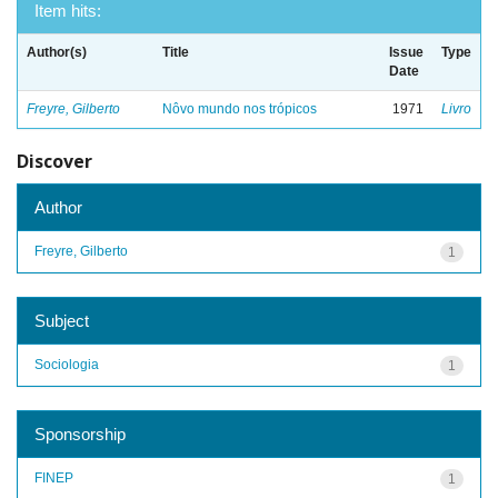
Item hits:
Author(s)
Title
Issue
Type
Date
Freyre, Gilberto
Nôvo mundo nos trópicos
1971
Livro
Discover
Author
Freyre, Gilberto
1
Subject
Sociologia
1
Sponsorship
FINEP
1