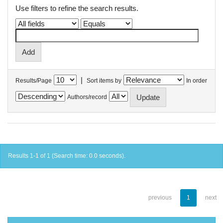
Use filters to refine the search results.
|
Results/Page
Sort items by
In order
Authors/record
Results 1-1 of 1 (Search time: 0.0 seconds).
previous
1
next