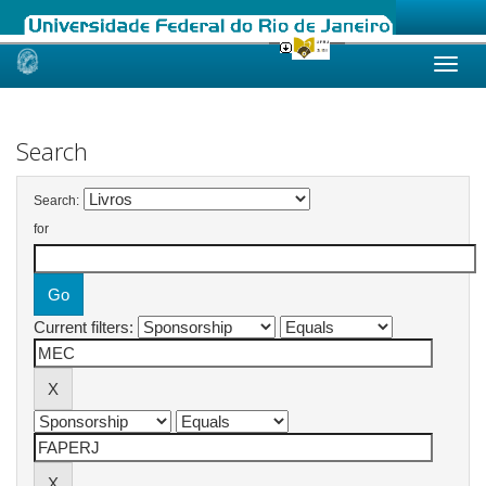
Skip
navigation
Search
Search:
for
Current filters: