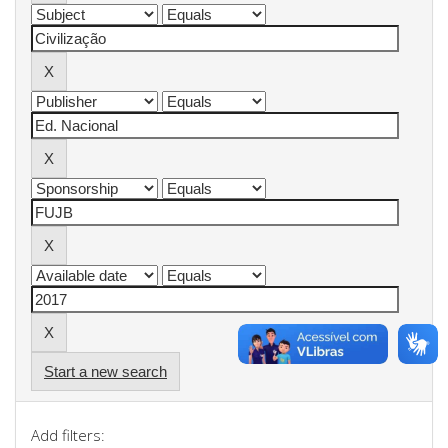
Start a new search
Add filters: