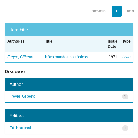
previous
1
next
Item hits:
Author(s)
Title
Issue
Type
Date
Freyre, Gilberto
Nôvo mundo nos trópicos
1971
Livro
Discover
Author
Freyre, Gilberto
1
Editora
Ed. Nacional
1