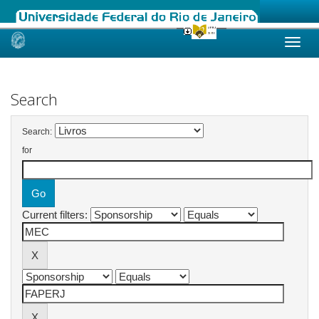
Skip
navigation
Search
Search:
for
Current filters: