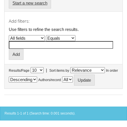
Start a new search
Add filters:
Use filters to refine the search results.
|
Results/Page
Sort items by
In order
Authors/record
Results 1-1 of 1 (Search time: 0.001 seconds).