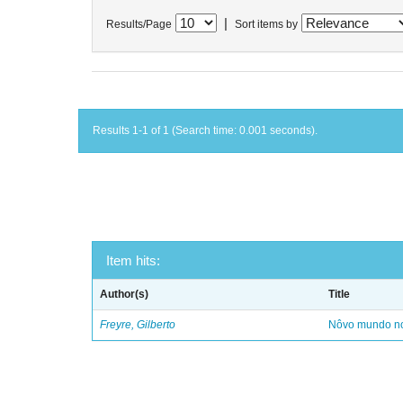
|
Results/Page
Sort items by
Results 1-1 of 1 (Search time: 0.001 seconds).
Item hits:
Author(s)
Title
Freyre, Gilberto
Nôvo mundo no