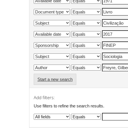
Start a new search
Add filters:
Use filters to refine the search results.