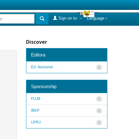
Sign on to:
Language
Discover
Editora
Ed. Nacional
1
Sponsorship
FUJB
1
IBEP
1
UFRJ
1