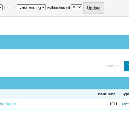
In order
Authors/record
previous
Issue Date
Typ
s trópicos
1971
Livr