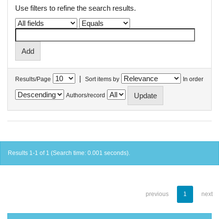
Use filters to refine the search results.
|
Results/Page
Sort items by
In order
Authors/record
Results 1-1 of 1 (Search time: 0.001 seconds).
previous
1
next