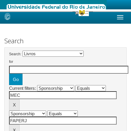
Skip
navigation
Search
Search:
for
Current filters: