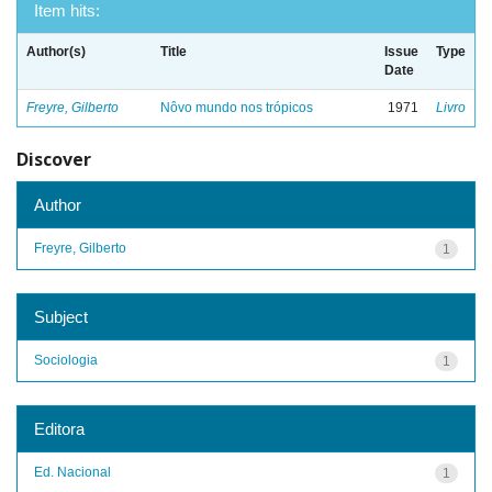
Item hits:
Author(s)
Title
Issue
Type
Date
Freyre, Gilberto
Nôvo mundo nos trópicos
1971
Livro
Discover
Author
Freyre, Gilberto
1
Subject
Sociologia
1
Editora
Ed. Nacional
1