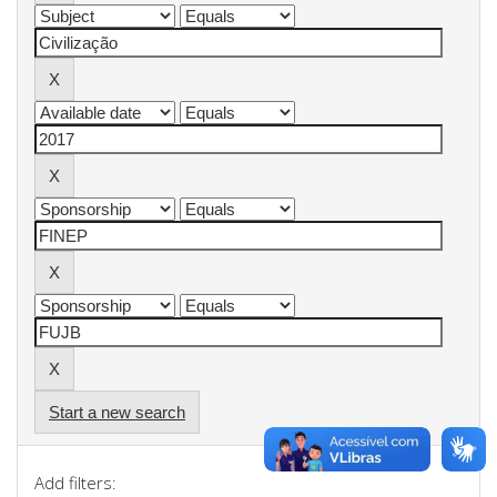
Start a new search
Add filters: