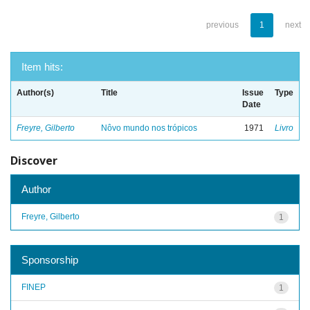
previous
1
next
Item hits:
Author(s)
Title
Issue
Type
Date
Freyre, Gilberto
Nôvo mundo nos trópicos
1971
Livro
Discover
Author
Freyre, Gilberto
1
Sponsorship
FINEP
1