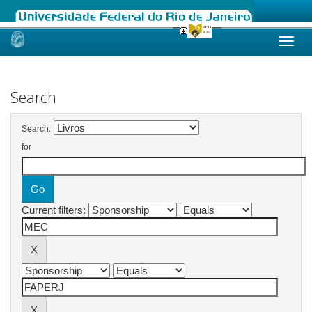
Skip
navigation
Search
Search:
for
Current filters: