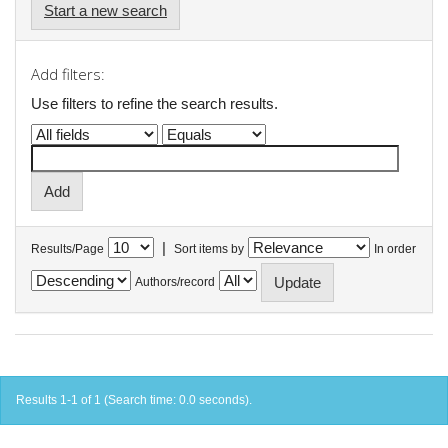
Start a new search
Add filters:
Use filters to refine the search results.
|
Results/Page
Sort items by
In order
Authors/record
Results 1-1 of 1 (Search time: 0.0 seconds).