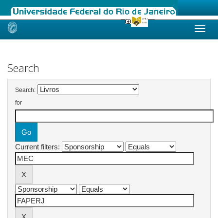
Skip
navigation
Search
Search:
for
Current filters: