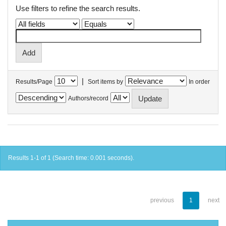
Use filters to refine the search results.
|
Results/Page
Sort items by
In order
Authors/record
Results 1-1 of 1 (Search time: 0.001 seconds).
previous
1
next