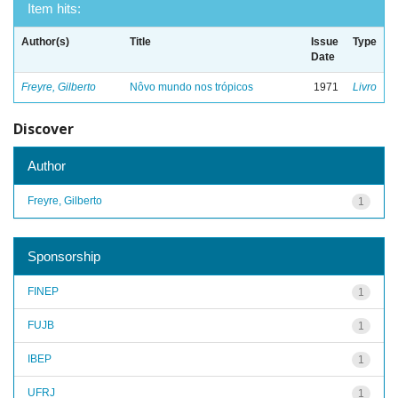
Item hits:
Author(s)
Title
Issue
Type
Date
Freyre, Gilberto
Nôvo mundo nos trópicos
1971
Livro
Discover
Author
Freyre, Gilberto
1
Sponsorship
FINEP
1
FUJB
1
IBEP
1
UFRJ
1