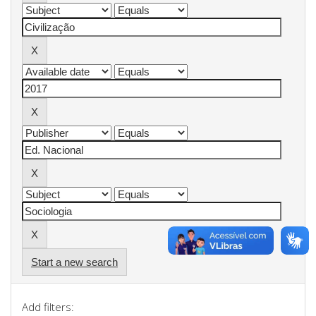
Start a new search
Add filters: