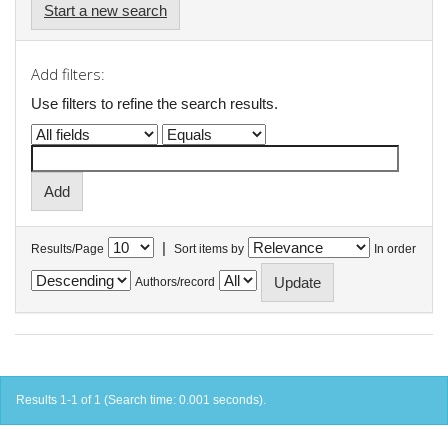
Start a new search
Add filters:
Use filters to refine the search results.
|
Results/Page
Sort items by
In order
Authors/record
Results 1-1 of 1 (Search time: 0.001 seconds).