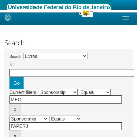
Skip
navigation
Search
Search:
for
Current filters: