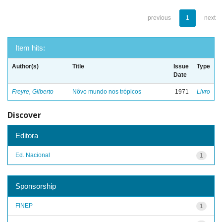
previous
1
next
Item hits:
Author(s)
Title
Issue
Type
Date
Freyre, Gilberto
Nôvo mundo nos trópicos
1971
Livro
Discover
Editora
Ed. Nacional
1
Sponsorship
FINEP
1