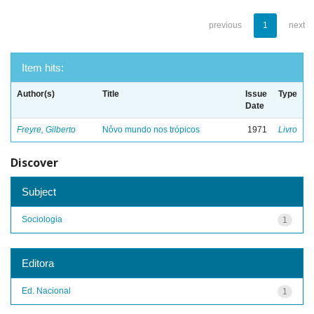
previous
1
next
Item hits:
Author(s)
Title
Issue
Type
Date
Freyre, Gilberto
Nôvo mundo nos trópicos
1971
Livro
Discover
Subject
Sociologia
1
Editora
Ed. Nacional
1