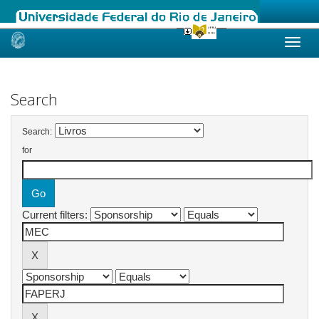
Skip
navigation
Search
Search:
for
Current filters: