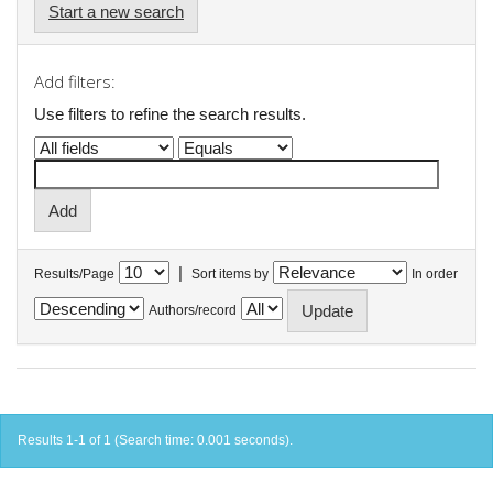
Start a new search
Add filters:
Use filters to refine the search results.
|
Results/Page
Sort items by
In order
Authors/record
Results 1-1 of 1 (Search time: 0.001 seconds).