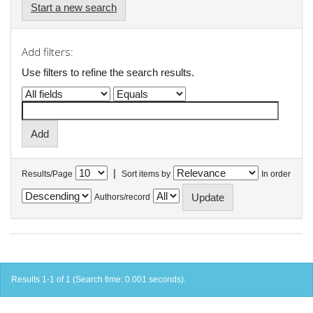
Start a new search
Add filters:
Use filters to refine the search results.
|
Results/Page
Sort items by
In order
Authors/record
Results 1-1 of 1 (Search time: 0.001 seconds).