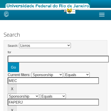
Skip
navigation
Search
Search:
for
Current filters: