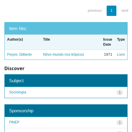
previous
1
next
Item hits:
Author(s)
Title
Issue
Type
Date
Freyre, Gilberto
Nôvo mundo nos trópicos
1971
Livro
Discover
Subject
Sociologia
1
Sponsorship
FINEP
1