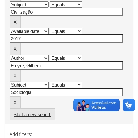
Start a new search
Add filters: