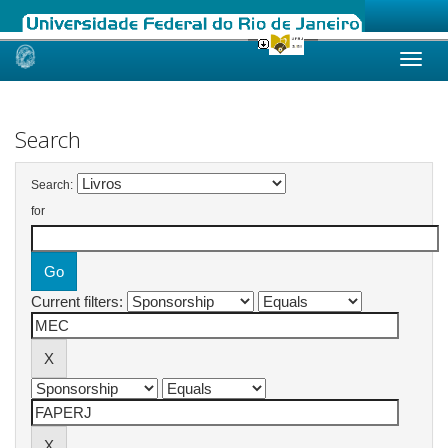
Skip
navigation
Search
Search:
for
Current filters: