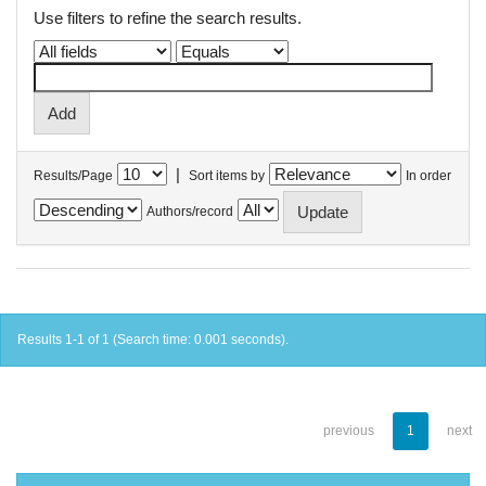
Use filters to refine the search results.
|
Results/Page
Sort items by
In order
Authors/record
Results 1-1 of 1 (Search time: 0.001 seconds).
previous
1
next