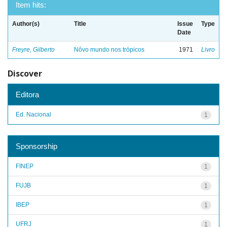
Item hits:
Author(s)
Title
Issue
Type
Date
Freyre, Gilberto
Nôvo mundo nos trópicos
1971
Livro
Discover
Editora
Ed. Nacional
1
Sponsorship
FINEP
1
FUJB
1
IBEP
1
UFRJ
1