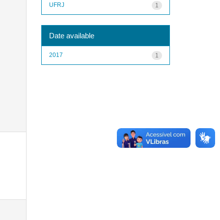
UFRJ
1
Date available
2017
1