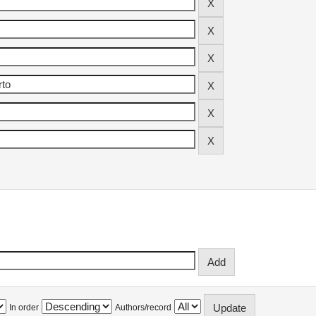
In order
Authors/record