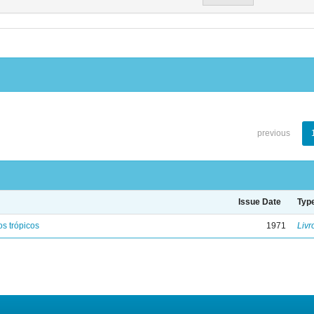
previous
Issue Date
Typ
s trópicos
1971
Livr