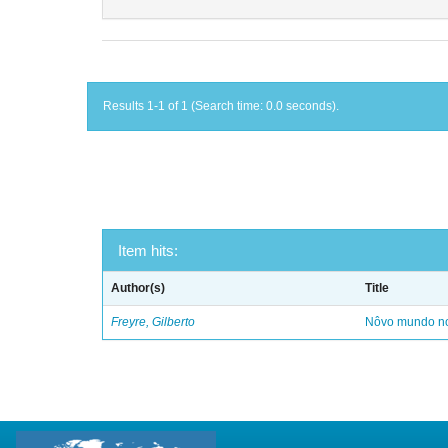
Results 1-1 of 1 (Search time: 0.0 seconds).
Item hits:
Author(s)
Title
Freyre, Gilberto
Nôvo mundo no