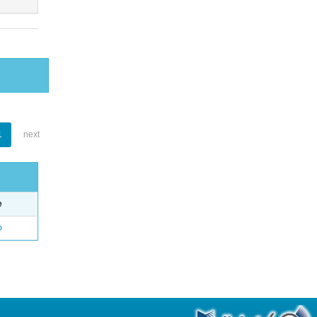
1
next
e
o