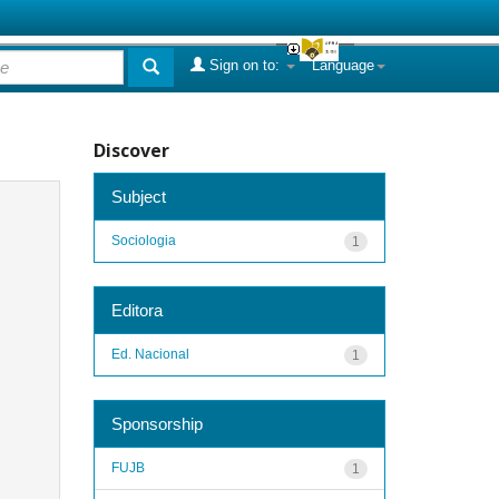
Sign on to:
Language
Discover
Subject
Sociologia
1
Editora
Ed. Nacional
1
Sponsorship
FUJB
1