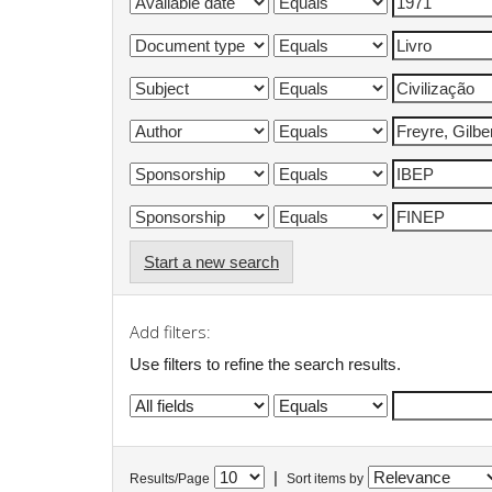
Start a new search
Add filters:
Use filters to refine the search results.
|
Results/Page
Sort items by