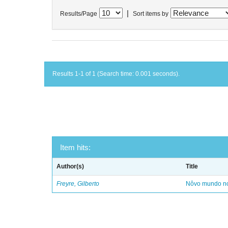
|
Results/Page
Sort items by
Results 1-1 of 1 (Search time: 0.001 seconds).
Item hits:
Author(s)
Title
Freyre, Gilberto
Nôvo mundo no