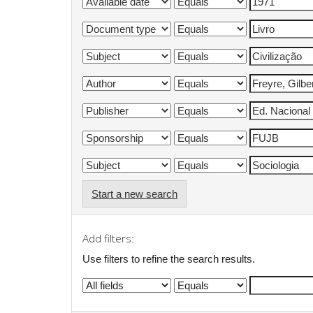
Start a new search
Add filters:
Use filters to refine the search results.