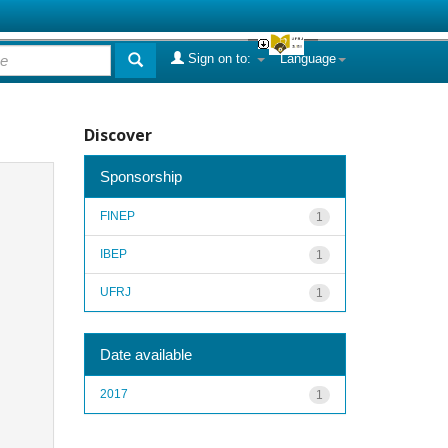
Sign on to:
Language
Discover
Sponsorship
FINEP
1
IBEP
1
UFRJ
1
Date available
2017
1