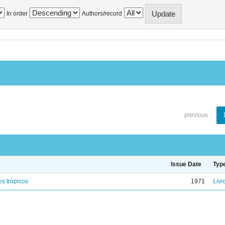
In order
Authors/record
previous
Issue Date
Typ
s trópicos
1971
Livr