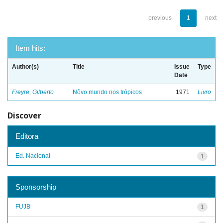
previous
1
next
Item hits:
Author(s)
Title
Issue
Type
Date
Freyre, Gilberto
Nôvo mundo nos trópicos
1971
Livro
Discover
Editora
Ed. Nacional
1
Sponsorship
FUJB
1