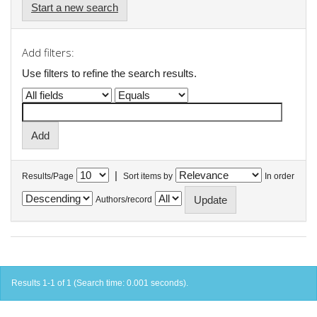
Start a new search
Add filters:
Use filters to refine the search results.
|
Results/Page
Sort items by
In order
Authors/record
Results 1-1 of 1 (Search time: 0.001 seconds).