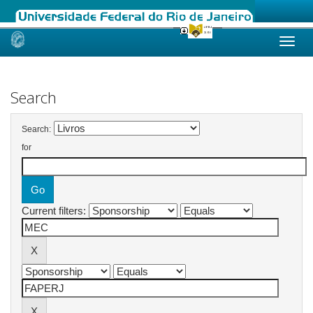
Skip
navigation
Search
Search:
for
Current filters: