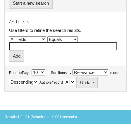
Start a new search
Add filters:
Use filters to refine the search results.
|
Results/Page
Sort items by
In order
Authors/record
Results 1-1 of 1 (Search time: 0.001 seconds).