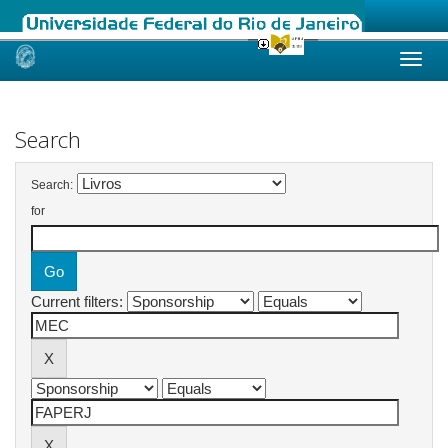
Skip
navigation
Search
Search:
for
Current filters: