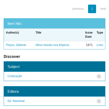
previous
1
next
Item hits:
Author(s)
Title
Issue
Type
Date
Freyre, Gilberto
Nôvo mundo nos trópicos
1971
Livro
Discover
Subject
Civilização
1
Editora
Ed. Nacional
1