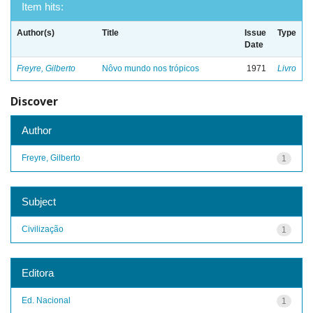
Item hits:
Author(s)
Title
Issue
Type
Date
Freyre, Gilberto
Nôvo mundo nos trópicos
1971
Livro
Discover
Author
Freyre, Gilberto
1
Subject
Civilização
1
Editora
Ed. Nacional
1