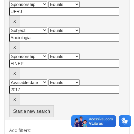
Start a new search
Add filters: