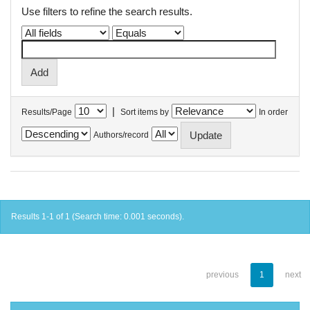
Use filters to refine the search results.
|
Results/Page
Sort items by
In order
Authors/record
Results 1-1 of 1 (Search time: 0.001 seconds).
previous
1
next