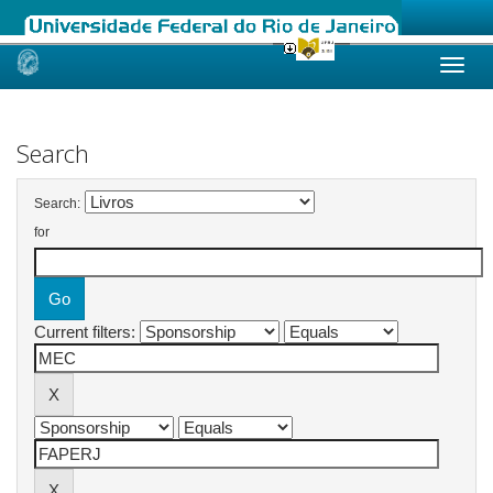
Skip
navigation
Search
Search:
for
Current filters: