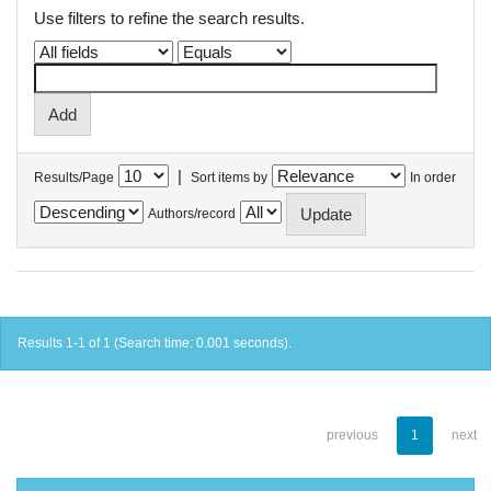
Use filters to refine the search results.
|
Results/Page
Sort items by
In order
Authors/record
Results 1-1 of 1 (Search time: 0.001 seconds).
previous
1
next