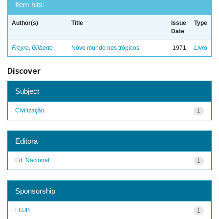
Item hits:
Author(s)
Title
Issue
Type
Date
Freyre, Gilberto
Nôvo mundo nos trópicos
1971
Livro
Discover
Subject
Civilização
1
Editora
Ed. Nacional
1
Sponsorship
FUJB
1