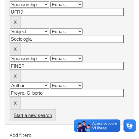
Start a new search
Add filters: