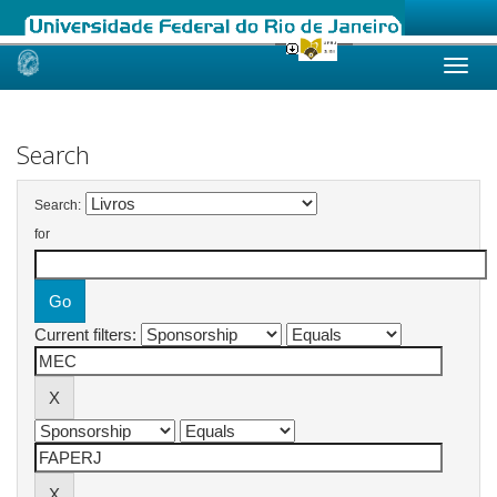
Skip
navigation
Search
Search:
for
Current filters: