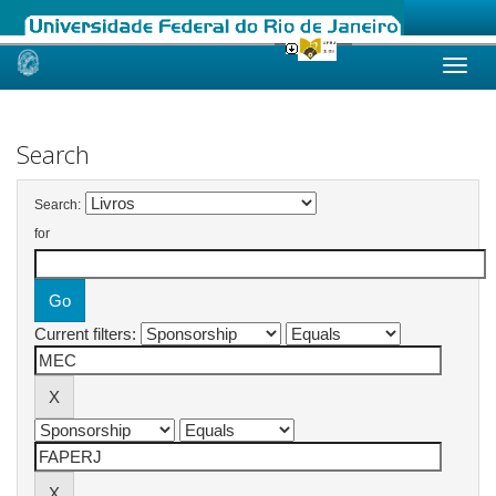
Skip
navigation
Search
Search:
for
Current filters: