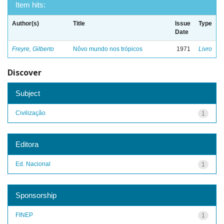
Item hits:
Author(s)
Title
Issue
Type
Date
Freyre, Gilberto
Nôvo mundo nos trópicos
1971
Livro
Discover
Subject
Civilização
1
Editora
Ed. Nacional
1
Sponsorship
FINEP
1