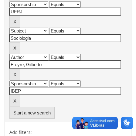
Start a new search
Add filters: