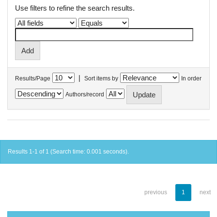
Use filters to refine the search results.
|
Results/Page
Sort items by
In order
Authors/record
Results 1-1 of 1 (Search time: 0.001 seconds).
previous
1
next