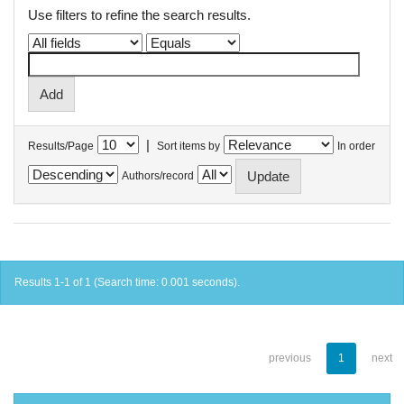
Use filters to refine the search results.
|
Results/Page
Sort items by
In order
Authors/record
Results 1-1 of 1 (Search time: 0.001 seconds).
previous
1
next