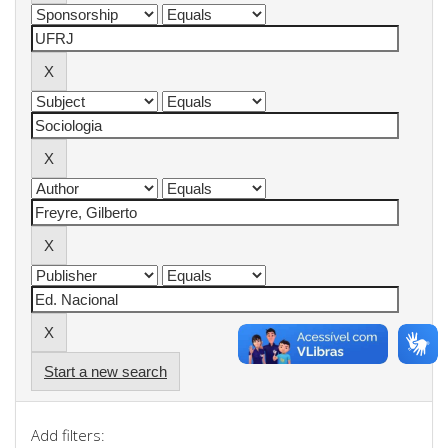
Start a new search
Add filters: