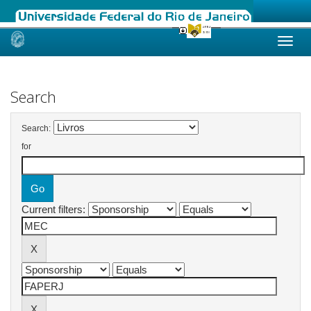
Skip
navigation
Search
Search:
for
Current filters: