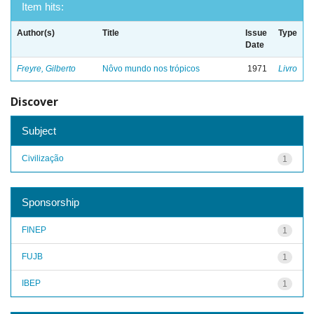
Item hits:
Author(s)
Title
Issue
Type
Date
Freyre, Gilberto
Nôvo mundo nos trópicos
1971
Livro
Discover
Subject
Civilização
1
Sponsorship
FINEP
1
FUJB
1
IBEP
1