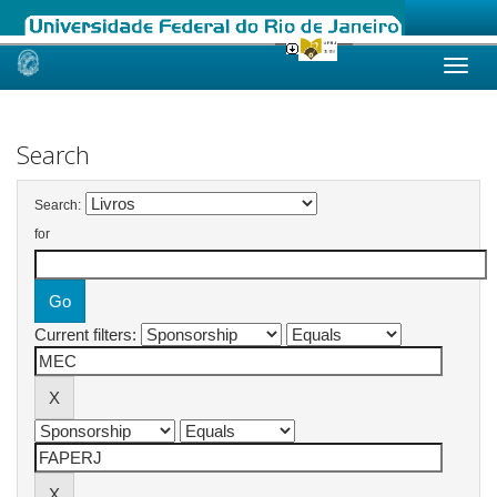
Skip
navigation
Search
Search:
for
Current filters: