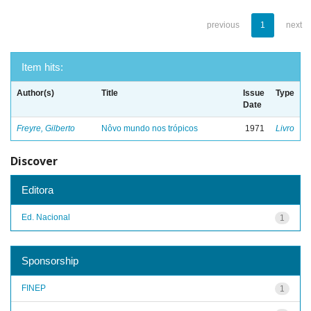
previous
1
next
Item hits:
Author(s)
Title
Issue
Type
Date
Freyre, Gilberto
Nôvo mundo nos trópicos
1971
Livro
Discover
Editora
Ed. Nacional
1
Sponsorship
FINEP
1