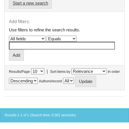
Start a new search
Add filters:
Use filters to refine the search results.
|
Results/Page
Sort items by
In order
Authors/record
Results 1-1 of 1 (Search time: 0.001 seconds).