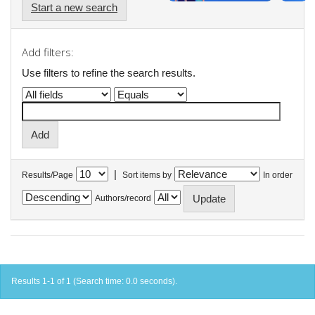
Start a new search
Add filters:
Use filters to refine the search results.
|
Results/Page
Sort items by
In order
Authors/record
Results 1-1 of 1 (Search time: 0.0 seconds).