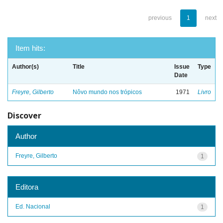
previous
1
next
Item hits:
Author(s)
Title
Issue
Type
Date
Freyre, Gilberto
Nôvo mundo nos trópicos
1971
Livro
Discover
Author
Freyre, Gilberto
1
Editora
Ed. Nacional
1