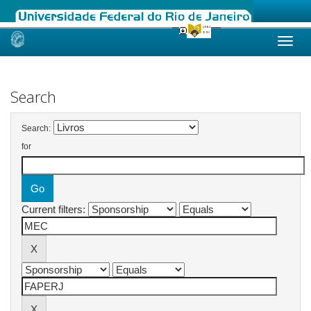
Skip
navigation
Search
Search:
for
Current filters: