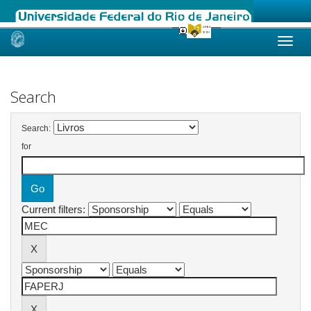
Skip
navigation
Search
Search:
for
Current filters: