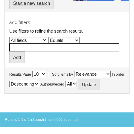
Start a new search
Add filters:
Use filters to refine the search results.
|
Results/Page
Sort items by
In order
Authors/record
Results 1-1 of 1 (Search time: 0.001 seconds).