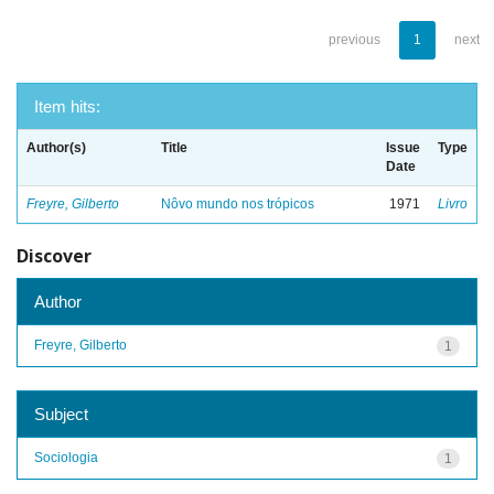
previous
1
next
Item hits:
Author(s)
Title
Issue
Type
Date
Freyre, Gilberto
Nôvo mundo nos trópicos
1971
Livro
Discover
Author
Freyre, Gilberto
1
Subject
Sociologia
1