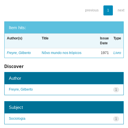
previous
1
next
Item hits:
Author(s)
Title
Issue
Type
Date
Freyre, Gilberto
Nôvo mundo nos trópicos
1971
Livro
Discover
Author
Freyre, Gilberto
1
Subject
Sociologia
1