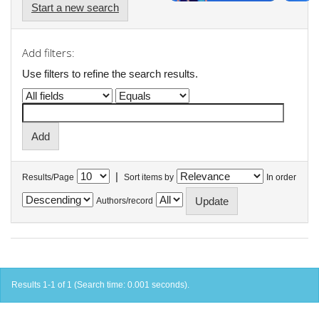
Start a new search
Add filters:
Use filters to refine the search results.
|
Results/Page
Sort items by
In order
Authors/record
Results 1-1 of 1 (Search time: 0.001 seconds).