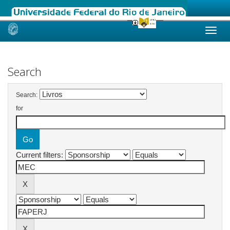
Skip
navigation
Search
Search:
for
Current filters: