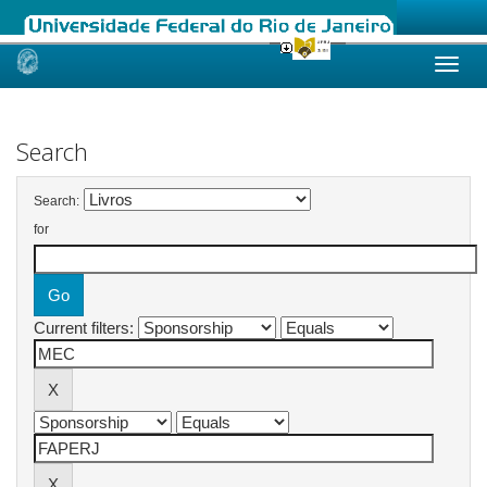
Skip
navigation
Search
Search:
for
Current filters: