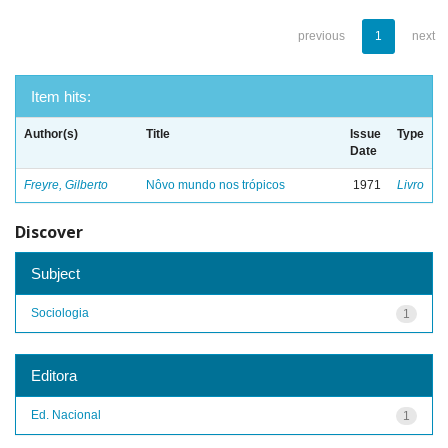
previous
1
next
Item hits:
Author(s)
Title
Issue
Type
Date
Freyre, Gilberto
Nôvo mundo nos trópicos
1971
Livro
Discover
Subject
Sociologia
1
Editora
Ed. Nacional
1