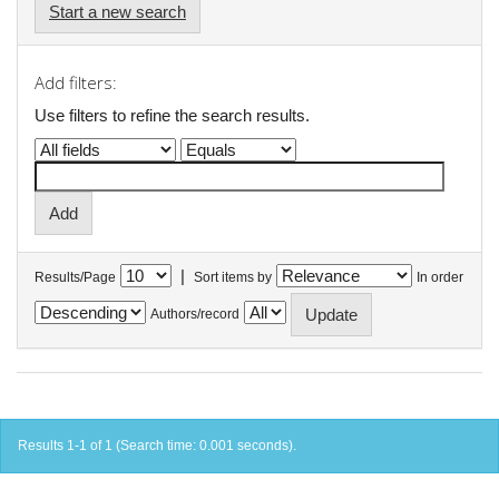
Start a new search
Add filters:
Use filters to refine the search results.
|
Results/Page
Sort items by
In order
Authors/record
Results 1-1 of 1 (Search time: 0.001 seconds).