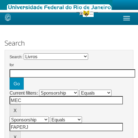
Skip
navigation
Search
Search:
for
Current filters: