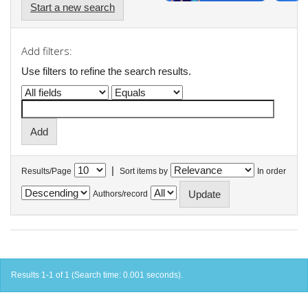
Start a new search
Add filters:
Use filters to refine the search results.
|
Results/Page
Sort items by
In order
Authors/record
Results 1-1 of 1 (Search time: 0.001 seconds).