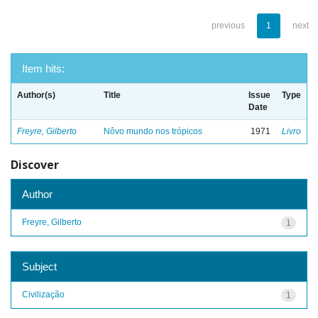
previous
1
next
Item hits:
Author(s)
Title
Issue
Type
Date
Freyre, Gilberto
Nôvo mundo nos trópicos
1971
Livro
Discover
Author
Freyre, Gilberto
1
Subject
Civilização
1