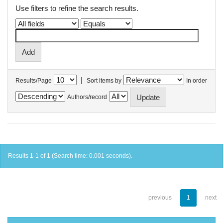
Use filters to refine the search results.
|
Results/Page
Sort items by
In order
Authors/record
Results 1-1 of 1 (Search time: 0.001 seconds).
previous
1
next