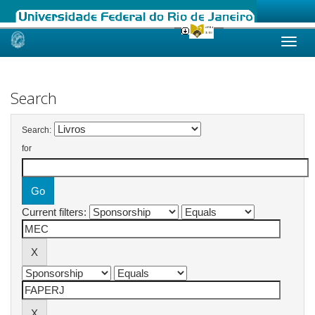
Skip
navigation
Search
Search:
for
Current filters: