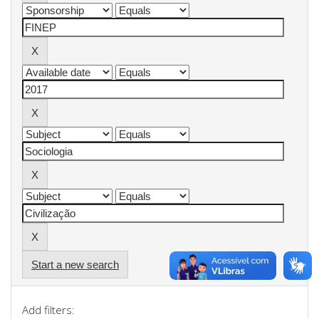
Start a new search
Add filters: