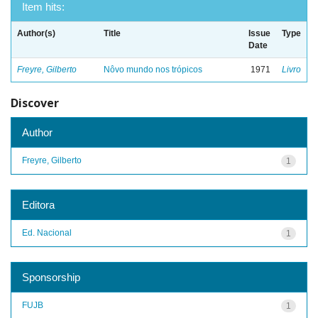
Item hits:
Author(s)
Title
Issue
Type
Date
Freyre, Gilberto
Nôvo mundo nos trópicos
1971
Livro
Discover
Author
Freyre, Gilberto
1
Editora
Ed. Nacional
1
Sponsorship
FUJB
1