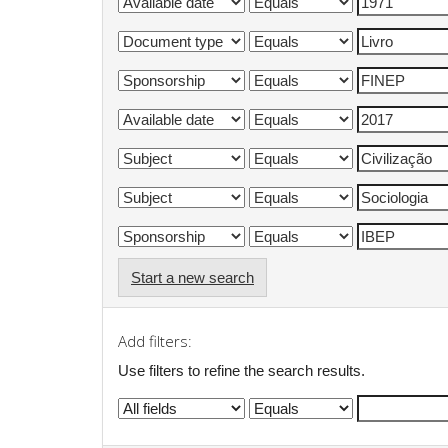
Start a new search
Add filters:
Use filters to refine the search results.