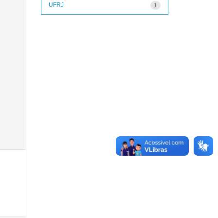
UFRJ
1