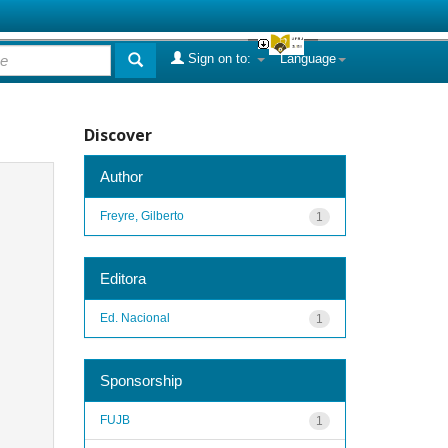
Sign on to:
Language
Discover
Author
Freyre, Gilberto
1
Editora
Ed. Nacional
1
Sponsorship
FUJB
1