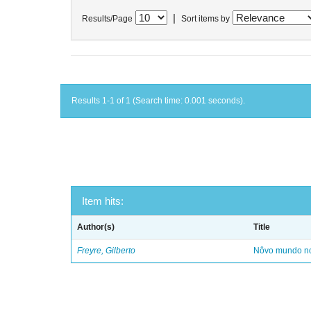
|
Results/Page
Sort items by
Results 1-1 of 1 (Search time: 0.001 seconds).
Item hits:
Author(s)
Title
Freyre, Gilberto
Nôvo mundo no