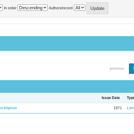
In order
Authors/record
previous
Issue Date
Typ
s trópicos
1971
Livr