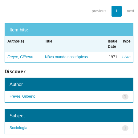
previous
1
next
Item hits:
Author(s)
Title
Issue
Type
Date
Freyre, Gilberto
Nôvo mundo nos trópicos
1971
Livro
Discover
Author
Freyre, Gilberto
1
Subject
Sociologia
1