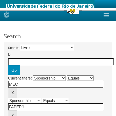
Skip
navigation
Search
Search:
for
Current filters: