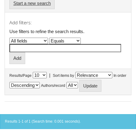
Start a new search
Add filters:
Use filters to refine the search results.
|
Results/Page
Sort items by
In order
Authors/record
Results 1-1 of 1 (Search time: 0.001 seconds).