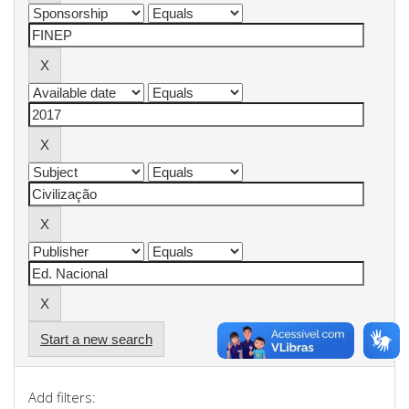
Start a new search
Add filters: