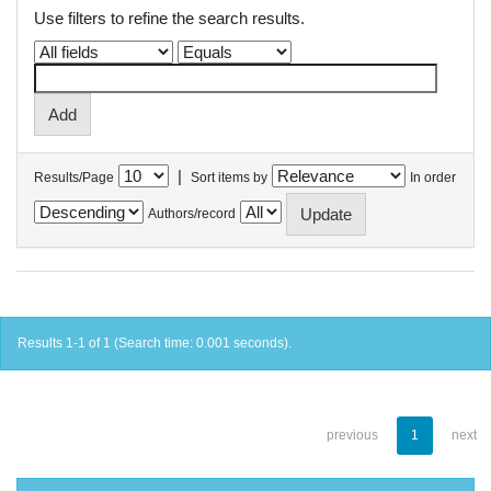
Use filters to refine the search results.
|
Results/Page
Sort items by
In order
Authors/record
Results 1-1 of 1 (Search time: 0.001 seconds).
previous
1
next