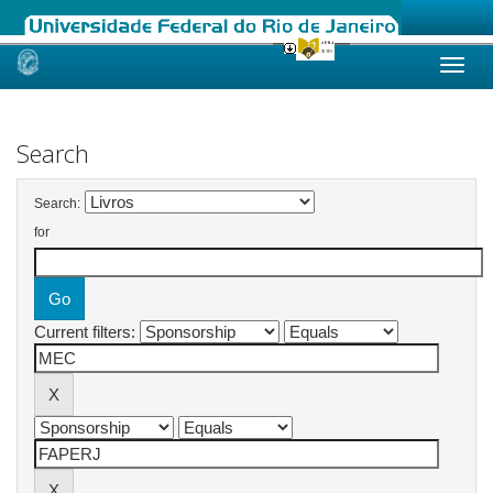
Skip
navigation
Search
Search:
for
Current filters: