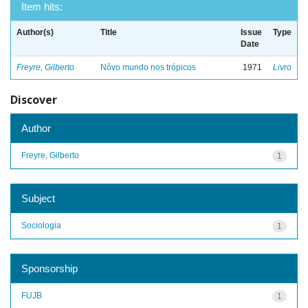
Item hits:
Author(s)
Title
Issue
Type
Date
Freyre, Gilberto
Nôvo mundo nos trópicos
1971
Livro
Discover
Author
Freyre, Gilberto
1
Subject
Sociologia
1
Sponsorship
FUJB
1