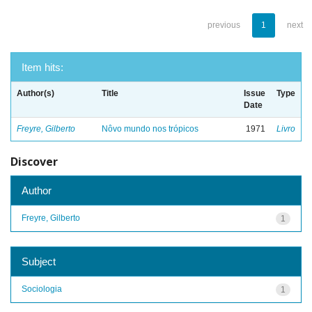
previous
1
next
Item hits:
Author(s)
Title
Issue
Type
Date
Freyre, Gilberto
Nôvo mundo nos trópicos
1971
Livro
Discover
Author
Freyre, Gilberto
1
Subject
Sociologia
1