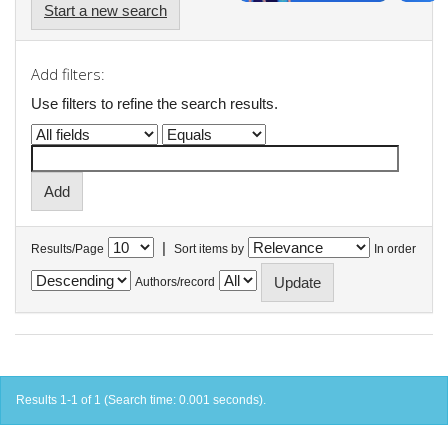
Start a new search
Add filters:
Use filters to refine the search results.
|
Results/Page
Sort items by
In order
Authors/record
Results 1-1 of 1 (Search time: 0.001 seconds).