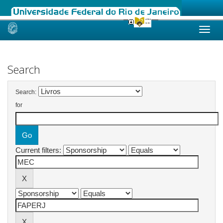
Skip
navigation
Search
Search:
for
Current filters: