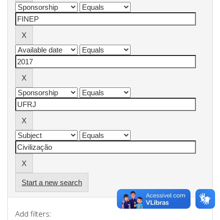
Start a new search
Add filters: