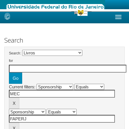
Skip
navigation
Search
Search:
for
Current filters: