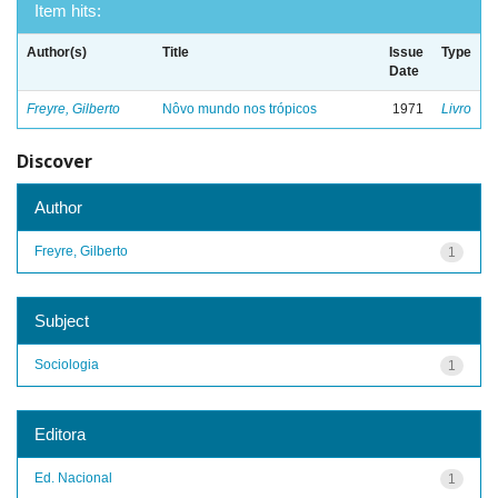
Item hits:
Author(s)
Title
Issue
Type
Date
Freyre, Gilberto
Nôvo mundo nos trópicos
1971
Livro
Discover
Author
Freyre, Gilberto
1
Subject
Sociologia
1
Editora
Ed. Nacional
1