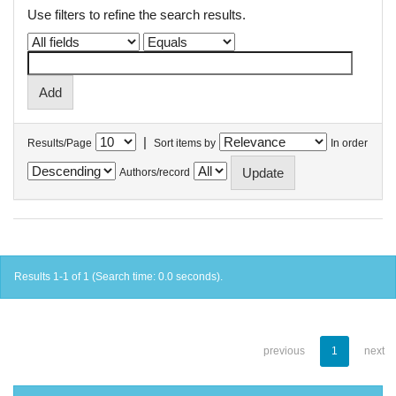
Use filters to refine the search results.
|
Results/Page
Sort items by
In order
Authors/record
Results 1-1 of 1 (Search time: 0.0 seconds).
previous
1
next