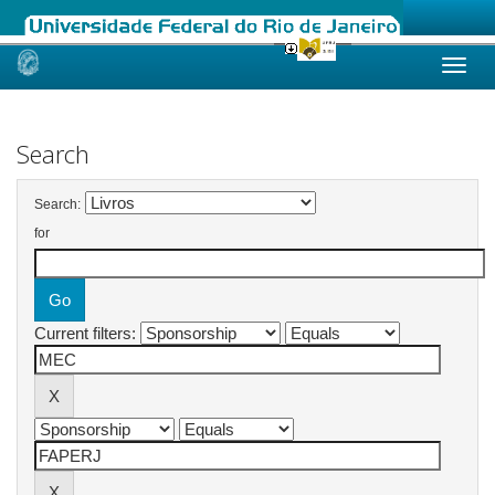
Skip
navigation
Search
Search:
for
Current filters: