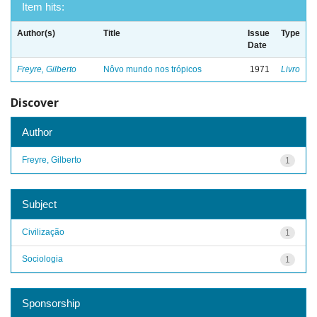
Item hits:
Author(s)
Title
Issue
Type
Date
Freyre, Gilberto
Nôvo mundo nos trópicos
1971
Livro
Discover
Author
Freyre, Gilberto
1
Subject
Civilização
1
Sociologia
1
Sponsorship