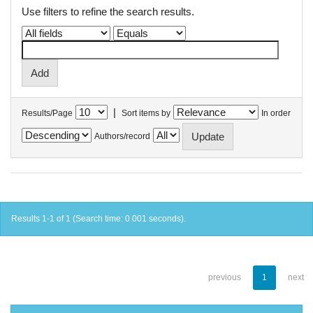
Use filters to refine the search results.
|
Results/Page
Sort items by
In order
Authors/record
Results 1-1 of 1 (Search time: 0.001 seconds).
previous
1
next