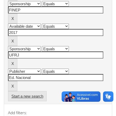
Start a new search
Add filters: