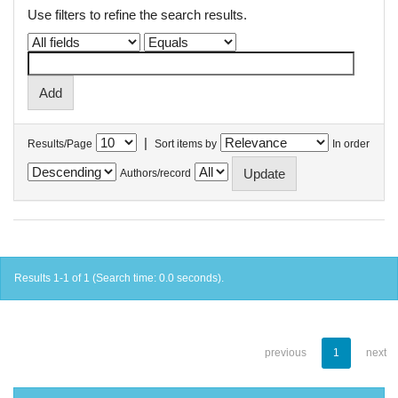
Use filters to refine the search results.
|
Results/Page
Sort items by
In order
Authors/record
Results 1-1 of 1 (Search time: 0.0 seconds).
previous
1
next