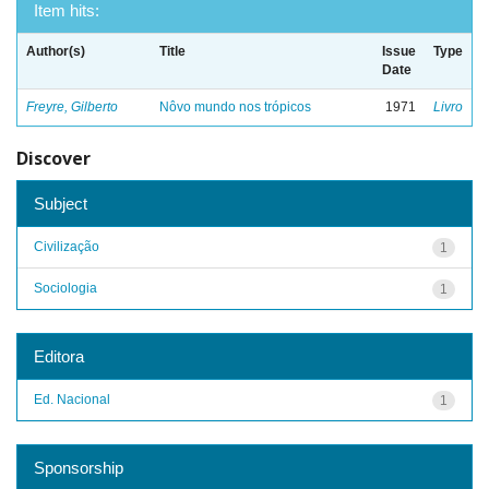
Item hits:
Author(s)
Title
Issue
Type
Date
Freyre, Gilberto
Nôvo mundo nos trópicos
1971
Livro
Discover
Subject
Civilização
1
Sociologia
1
Editora
Ed. Nacional
1
Sponsorship