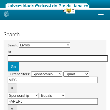
Skip
navigation
Search
Search:
for
Current filters: