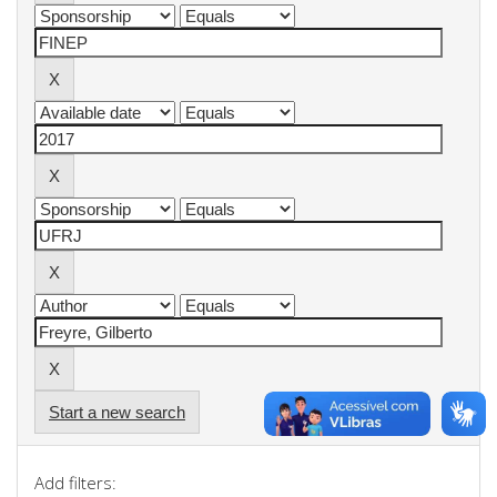
Start a new search
Add filters: