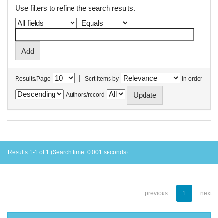
Use filters to refine the search results.
|
Results/Page
Sort items by
In order
Authors/record
Results 1-1 of 1 (Search time: 0.001 seconds).
previous
1
next