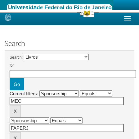
Skip
navigation
Search
Search:
for
Current filters: