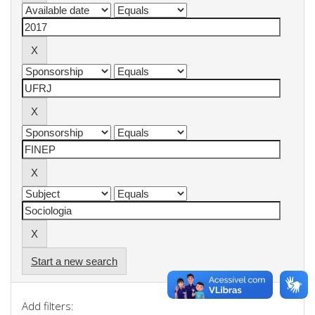
Start a new search
Add filters: