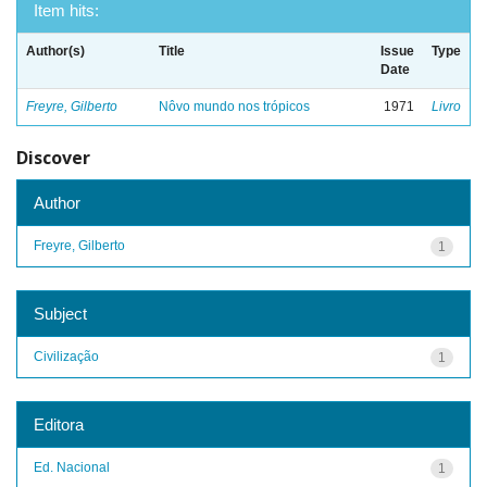
Item hits:
Author(s)
Title
Issue
Type
Date
Freyre, Gilberto
Nôvo mundo nos trópicos
1971
Livro
Discover
Author
Freyre, Gilberto
1
Subject
Civilização
1
Editora
Ed. Nacional
1