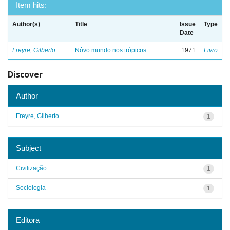
Item hits:
Author(s)
Title
Issue
Type
Date
Freyre, Gilberto
Nôvo mundo nos trópicos
1971
Livro
Discover
Author
Freyre, Gilberto
1
Subject
Civilização
1
Sociologia
1
Editora