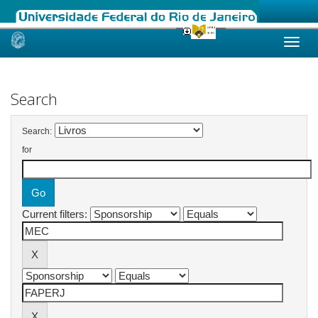
Skip
navigation
Search
Search:
for
Current filters: