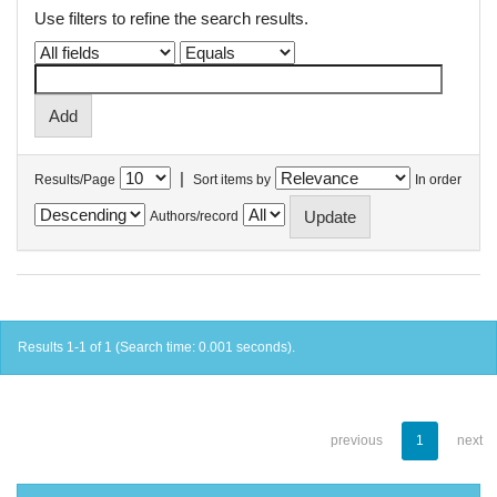
Use filters to refine the search results.
|
Results/Page
Sort items by
In order
Authors/record
Results 1-1 of 1 (Search time: 0.001 seconds).
previous
1
next