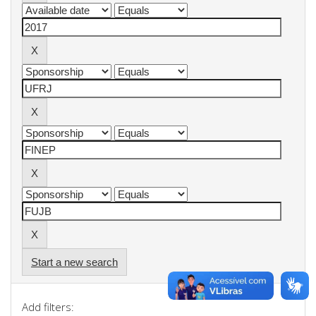
Start a new search
Add filters: