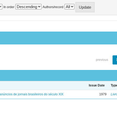
In order
Authors/record
previous
Issue Date
Typ
anúncios de jornais brasileiros do século XIX
1979
Livr