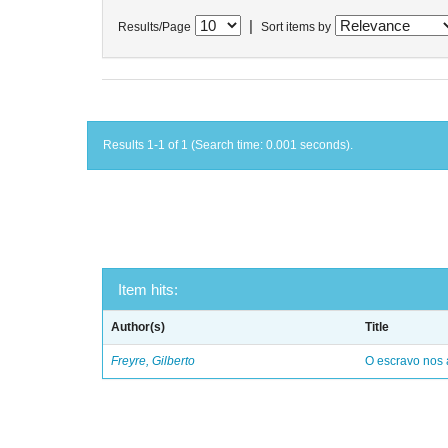
|
Results/Page
Sort items by
Results 1-1 of 1 (Search time: 0.001 seconds).
Item hits:
Author(s)
Title
Freyre, Gilberto
O escravo nos 