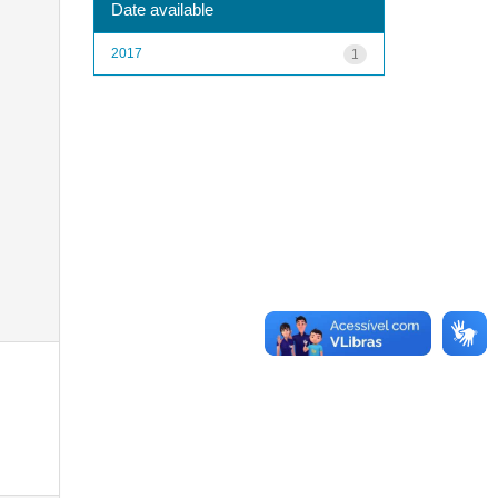
Date available
2017
1