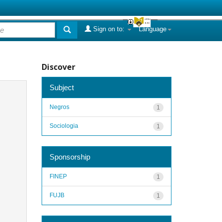
Sign on to:
Language
Discover
Subject
Negros
1
Sociologia
1
Sponsorship
FINEP
1
FUJB
1