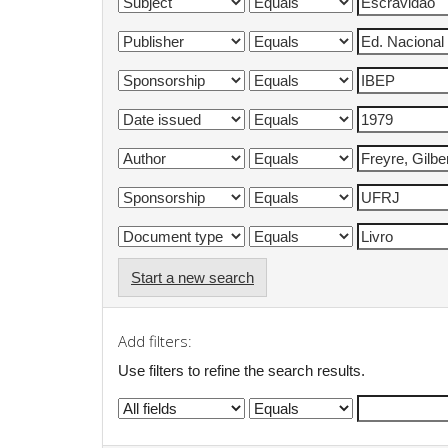
Start a new search
Add filters:
Use filters to refine the search results.