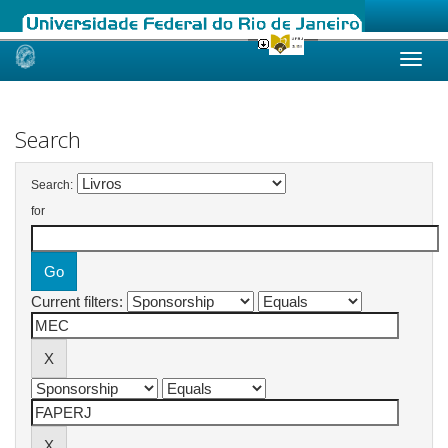
Skip
navigation
Search
Search:
for
Current filters: