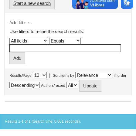
Start a new search
Add filters:
Use filters to refine the search results.
|
Results/Page
Sort items by
In order
Authors/record
Results 1-1 of 1 (Search time: 0.001 seconds).