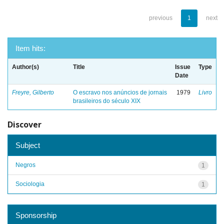
previous
1
next
Item hits:
Author(s)
Title
Issue
Type
Date
Freyre, Gilberto
O escravo nos anúncios de jornais
1979
Livro
brasileiros do século XIX
Discover
Subject
Negros
1
Sociologia
1
Sponsorship