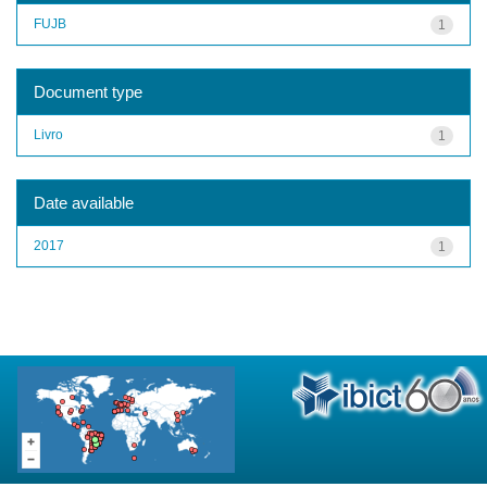
FUJB
1
Document type
Livro
1
Date available
2017
1