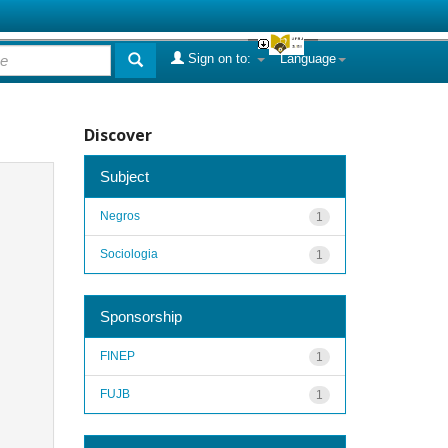
Sign on to:
Language
Discover
Subject
Negros
1
Sociologia
1
Sponsorship
FINEP
1
FUJB
1