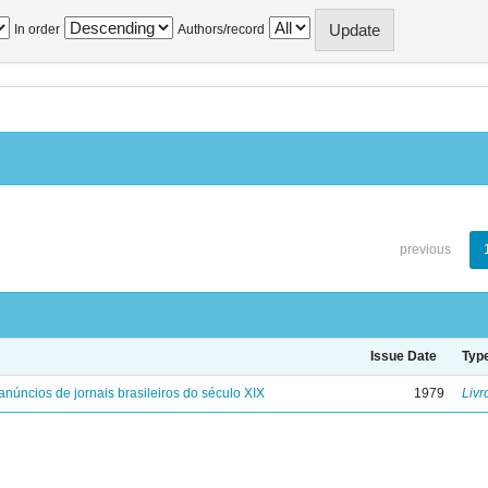
In order
Authors/record
previous
Issue Date
Typ
anúncios de jornais brasileiros do século XIX
1979
Livr