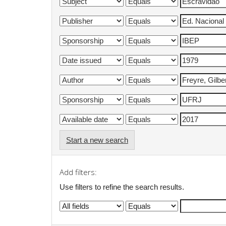
Start a new search
Add filters:
Use filters to refine the search results.