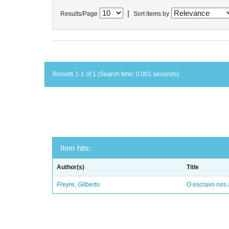
|
Results/Page
Sort items by
Results 1-1 of 1 (Search time: 0.001 seconds).
Item hits:
Author(s)
Title
Freyre, Gilberto
O escravo nos 