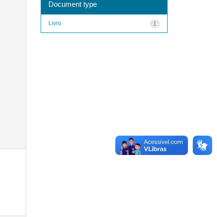
Document type
Livro
1