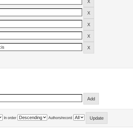
In order
Authors/record