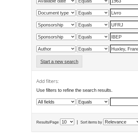
Start a new search
Add filters:
Use filters to refine the search results.
|
Results/Page
Sort items by