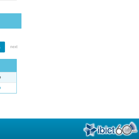
1
next
e
o