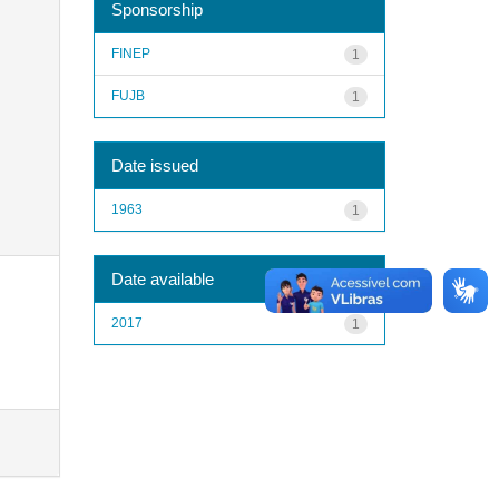
Sponsorship
FINEP
1
FUJB
1
Date issued
1963
1
Date available
2017
1