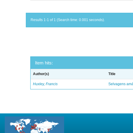
Results 1-1 of 1 (Search time: 0.001 seconds).
Item hits:
Author(s)
Title
Huxley, Francis
Selvagens amáv