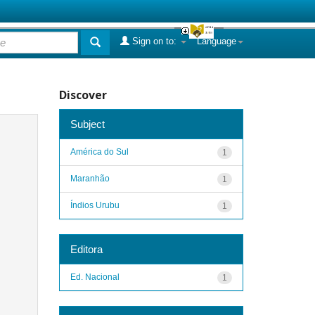
Sign on to:
Language
Discover
Subject
América do Sul
1
Maranhão
1
Índios Urubu
1
Editora
Ed. Nacional
1