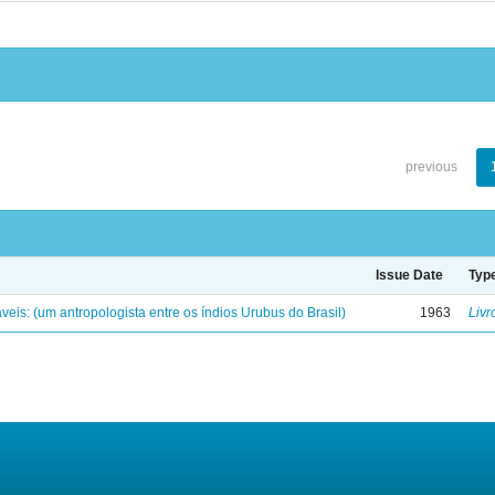
previous
Issue Date
Typ
eis: (um antropologista entre os índios Urubus do Brasil)
1963
Livr