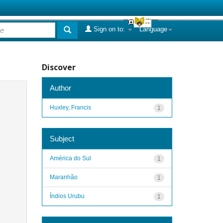
Sign on to:
Language
Discover
Author
Huxley, Francis
1
Subject
América do Sul
1
Maranhão
1
Índios Urubu
1