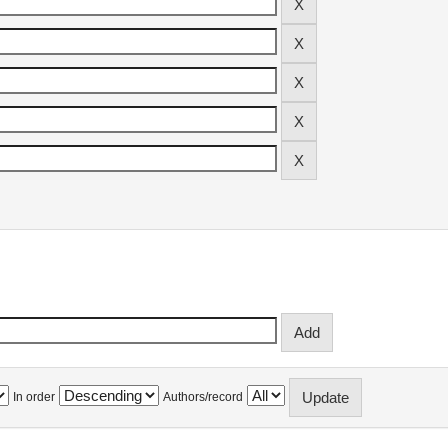
In order
Authors/record