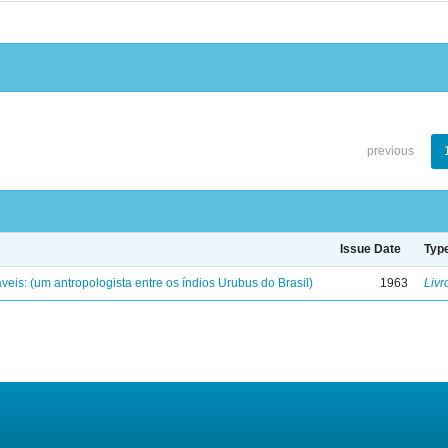
previous
Issue Date
Typ
eis: (um antropologista entre os índios Urubus do Brasil)
1963
Livr