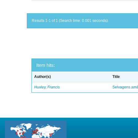
Results 1-1 of 1 (Search time: 0.001 seconds).
Item hits:
Author(s)
Title
Huxley, Francis
Selvagens amáv