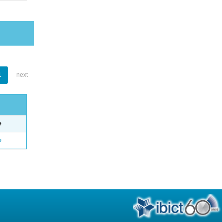
1
next
e
o