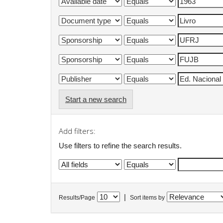
Start a new search
Add filters:
Use filters to refine the search results.
|
Results/Page
Sort items by