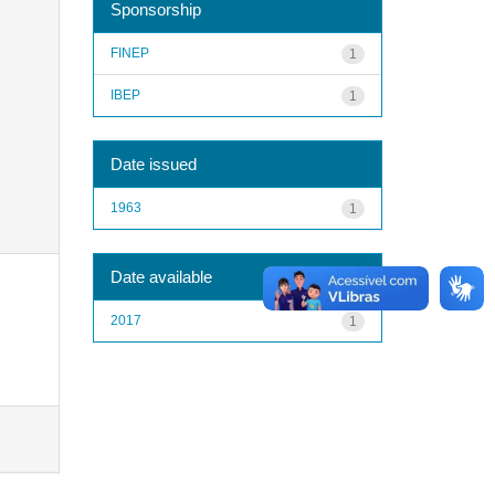
Sponsorship
FINEP
1
IBEP
1
Date issued
1963
1
Date available
2017
1