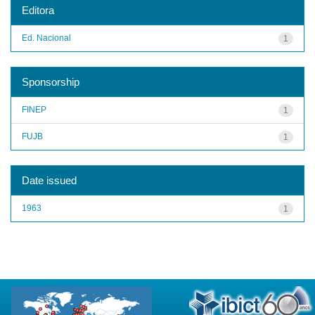
Editora
Ed. Nacional
1
Sponsorship
FINEP
1
FUJB
1
Date issued
1963
1