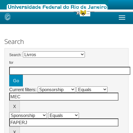
Skip
navigation
Search
Search:
for
Current filters: