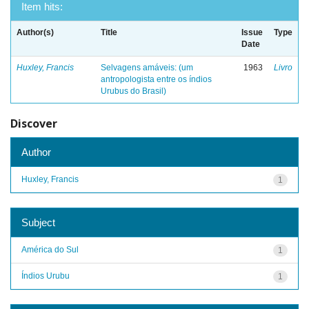
Item hits:
Author(s)
Title
Issue
Type
Date
Huxley, Francis
Selvagens amáveis: (um
1963
Livro
antropologista entre os índios
Urubus do Brasil)
Discover
Author
Huxley, Francis
1
Subject
América do Sul
1
Índios Urubu
1