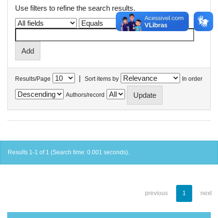
Use filters to refine the search results.
|
Results/Page
Sort items by
In order
Authors/record
Results 1-1 of 1 (Search time: 0.001 seconds).
previous
1
next