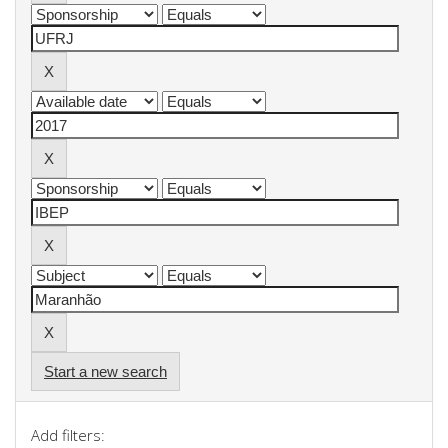
Start a new search
Add filters: