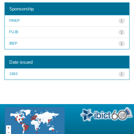
Sponsorship
FINEP
1
FUJB
1
IBEP
1
Date issued
1963
1