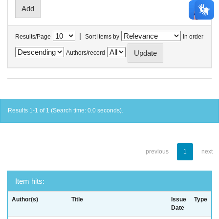
|
Results/Page
Sort items by
In order
Authors/record
Results 1-1 of 1 (Search time: 0.0 seconds).
previous
1
next
Item hits:
Author(s)
Title
Issue
Type
Date