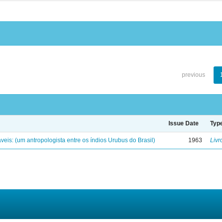
previous
Issue Date
Typ
eis: (um antropologista entre os índios Urubus do Brasil)
1963
Livr