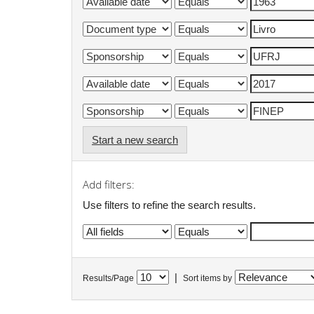
Start a new search
Add filters:
Use filters to refine the search results.
|
Results/Page
Sort items by