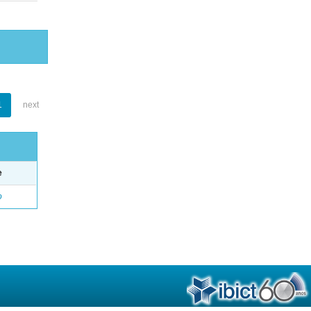
1
next
e
o