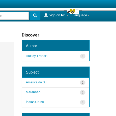
Sign on to:
Language
Discover
Author
Huxley, Francis
1
Subject
América do Sul
1
Maranhão
1
Índios Urubu
1