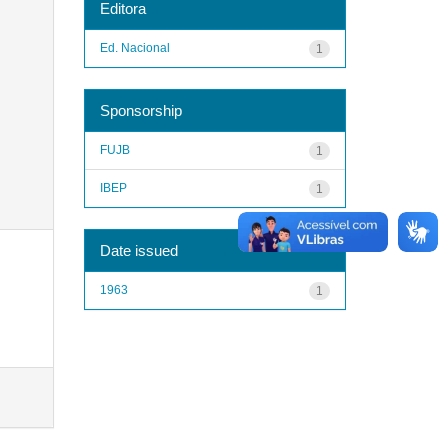
Editora
Ed. Nacional
1
Sponsorship
FUJB
1
IBEP
1
Date issued
1963
1