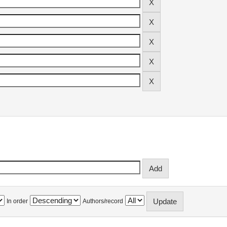
In order
Authors/record