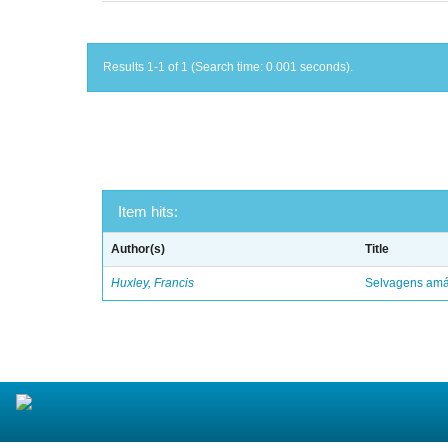
Results 1-1 of 1 (Search time: 0.001 seconds).
Item hits:
Author(s)
Title
Huxley, Francis
Selvagens amáv