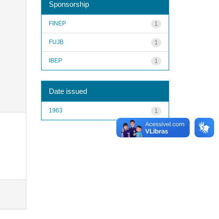
Sponsorship
FINEP
1
FUJB
1
IBEP
1
Date issued
1963
1