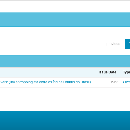
previous
Issue Date
Typ
eis: (um antropologista entre os índios Urubus do Brasil)
1963
Livr