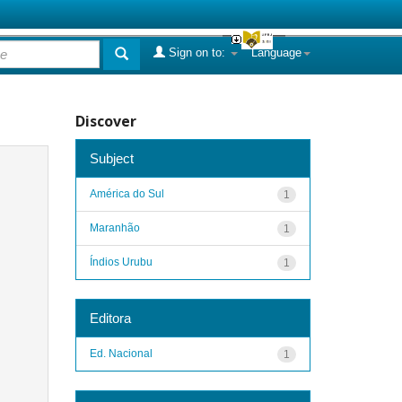
Sign on to:
Language
Discover
Subject
América do Sul
1
Maranhão
1
Índios Urubu
1
Editora
Ed. Nacional
1