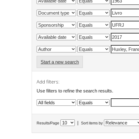
Start a new search
Add filters:
Use filters to refine the search results.
|
Results/Page
Sort items by