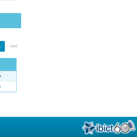
1
next
e
o