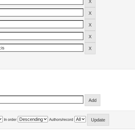
In order
Authors/record