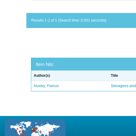
Results 1-1 of 1 (Search time: 0.001 seconds).
Item hits:
Author(s)
Title
Huxley, Francis
Selvagens amáv