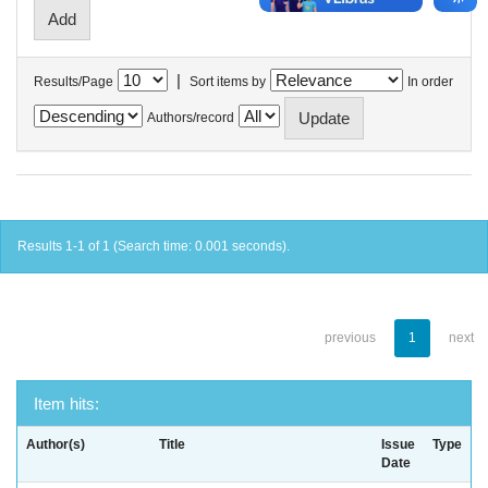
|
Results/Page
Sort items by
In order
Authors/record
Results 1-1 of 1 (Search time: 0.001 seconds).
previous
1
next
Item hits:
Author(s)
Title
Issue
Type
Date