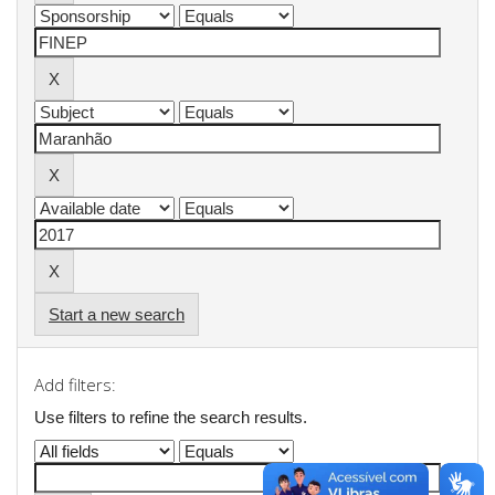
Start a new search
Add filters:
Use filters to refine the search results.