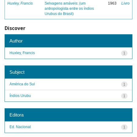
Huxley, Francis
Selvagens amáveis: (um
1963
Livro
antropologista entre os índios
Urubus do Brasil)
Discover
Author
Huxley, Francis
1
Subject
América do Sul
1
Índios Urubu
1
Editora
Ed. Nacional
1