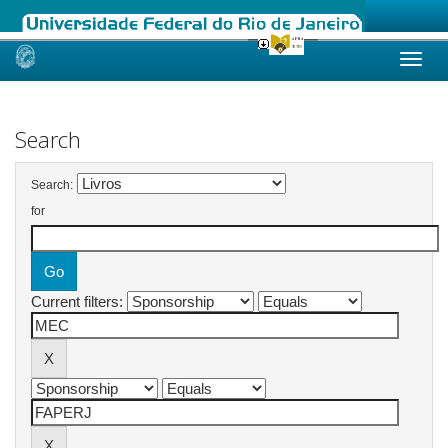
Skip
navigation
Search
Search:
for
Current filters: